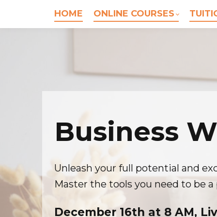
HOME
ONLINE COURSES
TUITI
Business W
Unleash your full potential and exc
Master the tools you need to be a 
December 16th at 8 AM, Li