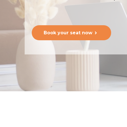
Book your seat now