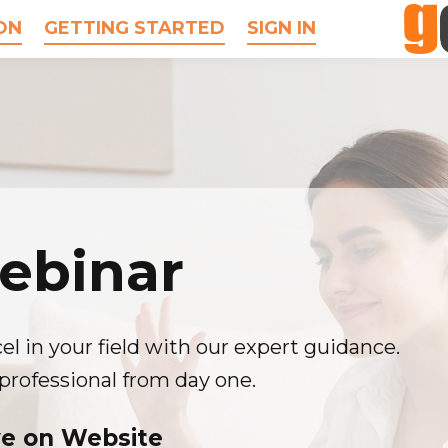
ON
GETTING STARTED
SIGN IN
ebinar
el in your field with our expert guidance.
professional from day one.
ve on Website