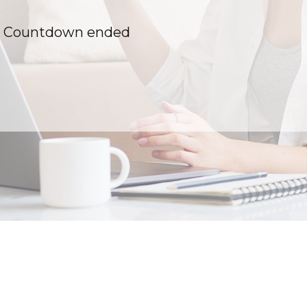
Countdown ended